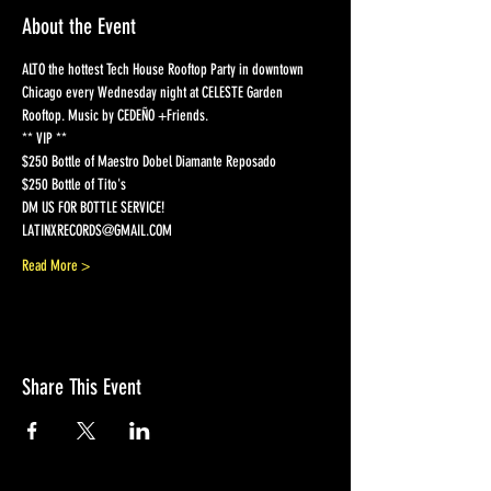
About the Event
ALTO the hottest Tech House Rooftop Party in downtown 
Chicago every Wednesday night at CELESTE Garden 
Rooftop. Music by CEDEÑO +Friends.
** VIP ** 
$250 Bottle of Maestro Dobel Diamante Reposado  
$250 Bottle of Tito's 
DM US FOR BOTTLE SERVICE! 
LATINXRECORDS@GMAIL.COM  
Read More >
Share This Event