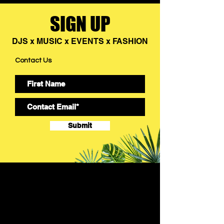
SIGN UP
DJS x MUSIC x EVENTS x FASHION
Contact Us
Submit