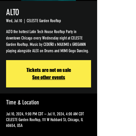
ALTO
Wed, Jul 10
  |  
CELESTE Garden Rooftop
ALTO the hottest Latin Tech House Rooftop Party in
downtown Chicago every Wednesday night at CELESTE
Garden Rooftop. Music by CEDEÑO x MAXIMO x GREGANIN
playing alongside ALEX on Drums and MIMI Gogo Dancing.
Tickets are not on sale
See other events
Time & Location
Jul 10, 2024, 9:00 PM CDT – Jul 11, 2024, 4:00 AM CDT
CELESTE Garden Rooftop, 111 W Hubbard St, Chicago, IL
60654, USA