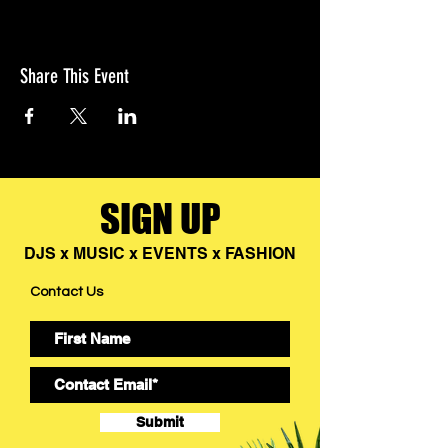
Share This Event
SIGN UP
DJS x MUSIC x EVENTS x FASHION
Contact Us
Submit