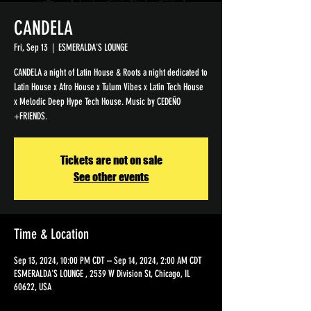
CANDELA
Fri, Sep 13
  |  
ESMERALDA'S LOUNGE
CANDELA a night of Latin House & Roots a night dedicated to
Latin House x Afro House x Tulum Vibes x Latin Tech House
x Melodic Deep Hype Tech House. Music by CEDEÑO
+FRIENDS.
Tickets are not on sale
See other events
Time & Location
Sep 13, 2024, 10:00 PM CDT – Sep 14, 2024, 2:00 AM CDT
ESMERALDA'S LOUNGE , 2539 W Division St, Chicago, IL
60622, USA