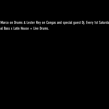
Marco on Drums & Lester Rey on Congas and special guest Dj. Every 1st Saturda
bal Bass x Latin House + Live Drums.