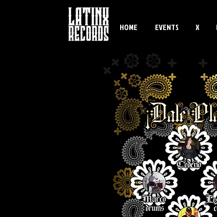
HOME
EVENTS
X