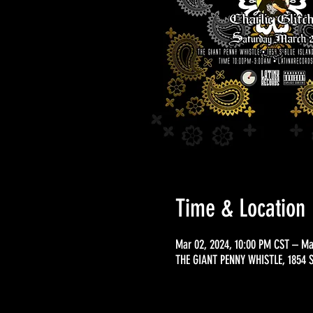
Time & Location
Mar 02, 2024, 10:00 PM CST – Ma
THE GIANT PENNY WHISTLE, 1854 S 