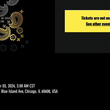
Tickets are not on
See other even
r 03, 2024, 3:00 AM CST
Blue Island Ave, Chicago, IL 60608, USA