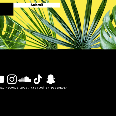
Submit
INX RECORDS 2018. Created By
DIGIMEDIA