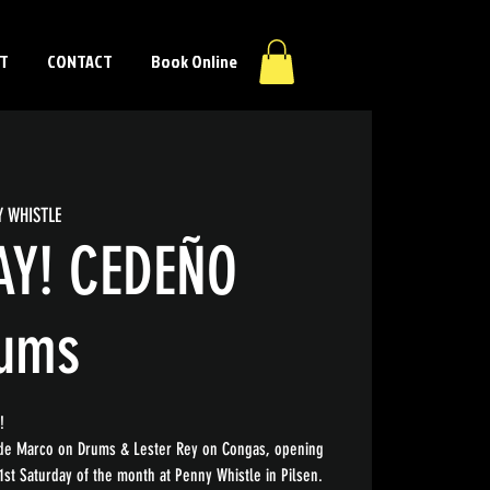
T
CONTACT
Book Online
Y WHISTLE
AY! CEDEÑO
rums
!
ide Marco on Drums & Lester Rey on Congas, opening
1st Saturday of the month at Penny Whistle in Pilsen.