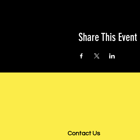
Share This Event
Contact Us