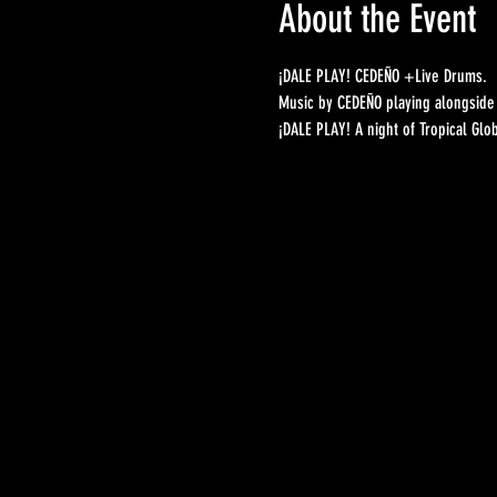
About the Event
¡DALE PLAY! CEDEÑO +Live Drums. 
Music by CEDEÑO playing alongside 
¡DALE PLAY! A night of Tropical Glo