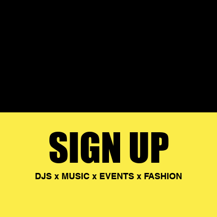
SIGN UP
DJS x MUSIC x EVENTS x FASHION