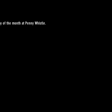
y of the month at Penny Whistle. 