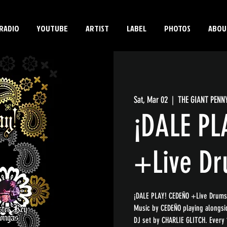
RADIO
YOUTUBE
ARTIST
LABEL
PHOTOS
ABOU
Sat, Mar 02
  |  
THE GIANT PENN
¡DALE PL
+Live D
¡DALE PLAY! CEDEÑO +Live Drums
Music by CEDEÑO playing alongs
DJ set by CHARLIE GLITCH. Every 