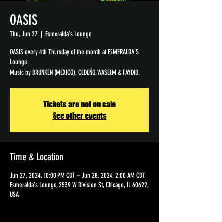
OASIS
Thu, Jun 27
  |  
Esmeralda's Lounge
OASIS every 4th Thursday of the month at ESMERALDA'S
Lounge.
Tickets are not on sale
See other events
Time & Location
Jun 27, 2024, 10:00 PM CDT – Jun 28, 2024, 2:00 AM CDT
Esmeralda's Lounge, 2539 W Division St, Chicago, IL 60622,
USA