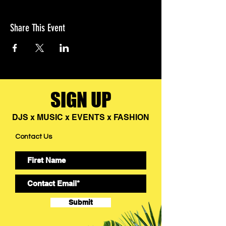
Share This Event
SIGN UP
DJS x MUSIC x EVENTS x FASHION
Contact Us
Submit