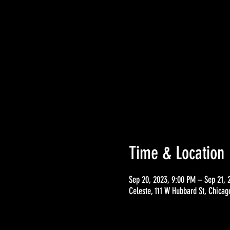
Time & Location
Sep 20, 2023, 9:00 PM – Sep 21, 
Celeste, 111 W Hubbard St, Chicag