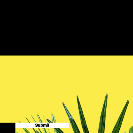
Submit