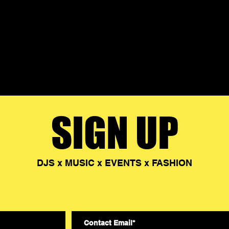
SIGN UP
DJS x MUSIC x EVENTS x FASHION