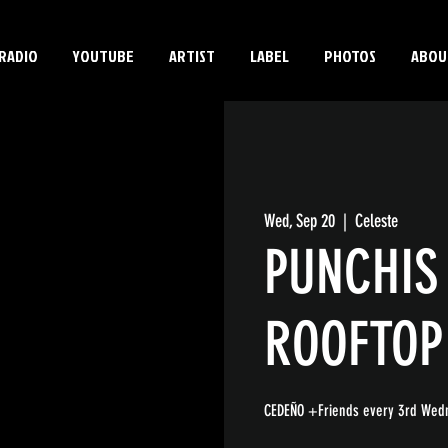
RADIO
YOUTUBE
ARTIST
LABEL
PHOTOS
ABOU
Wed, Sep 20
  |  
Celeste
PUNCHIS
ROOFTOP
CEDEÑO +Friends every 3rd Wedn