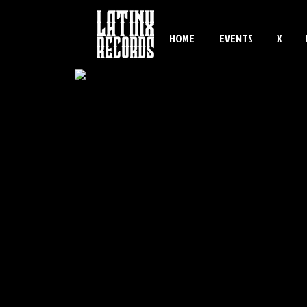
HOME
EVENTS
X