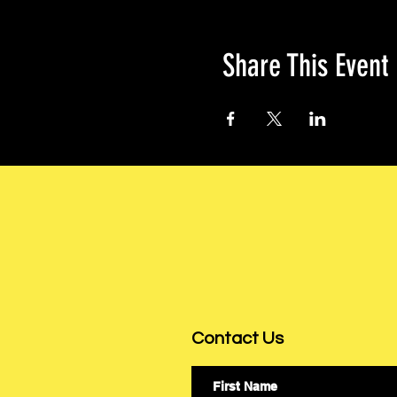
Share This Event
Contact Us