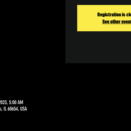
Registration is c
See other even
2023, 5:00 AM
o, IL 60654, USA