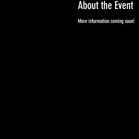
About the Event
More information coming soon!