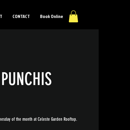
T
CONTACT
Book Online
 PUNCHIS
esday of the month at Celeste Garden Rooftop.