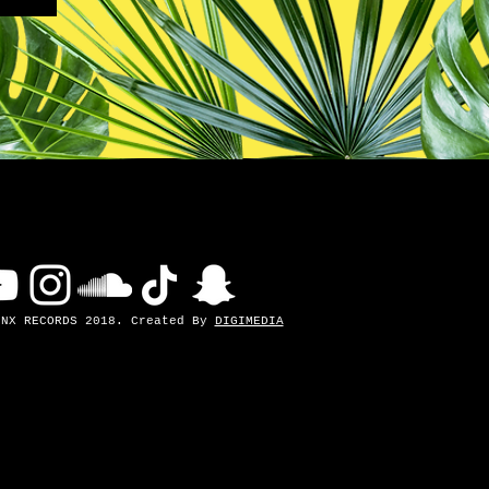
INX RECORDS 2018. Created By
DIGIMEDIA