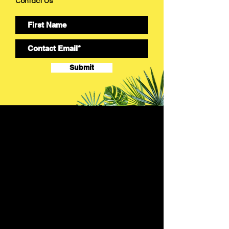
Contact Us
Submit