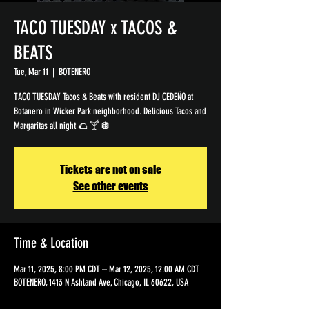
TACO TUESDAY x TACOS &
BEATS
Tue, Mar 11
  |  
BOTENERO
TACO TUESDAY Tacos & Beats with resident DJ CEDEÑO at
Botanero in Wicker Park neighborhood. Delicious Tacos and
Margaritas all night 🌮 🍸 🪩
Tickets are not on sale
See other events
Time & Location
Mar 11, 2025, 8:00 PM CDT – Mar 12, 2025, 12:00 AM CDT
BOTENERO, 1413 N Ashland Ave, Chicago, IL 60622, USA